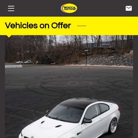
HOME
Vehicles on Offer
STORAGE
SERVICES
INVENTORY
CONTACT
BIOS