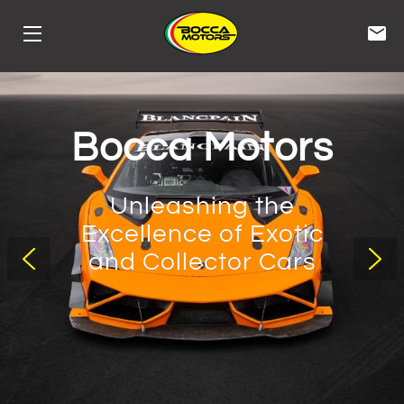
HOME
STORAGE
Bocca Motors
SERVICES
Unleashing the
INVENTORY
Excellence of Exotic
and Collector Cars
CONTACT
BIOS