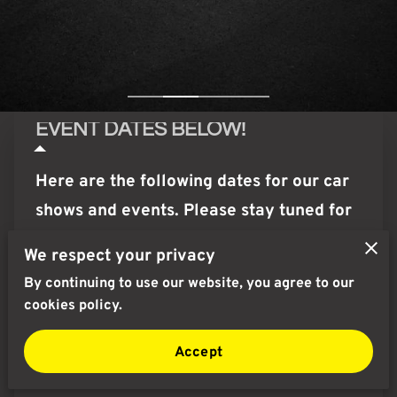
EVENT DATES BELOW!
Here are the following dates for our car
shows and events. Please stay tuned for
Movie Selection!
We respect your privacy
By continuing to use our website, you agree to our
NEXT UPCOMING EVENT!:
cookies policy.
August 16th, Sunday : Cars • Coffee •
Accept
CannaBiz 9AM-2PM